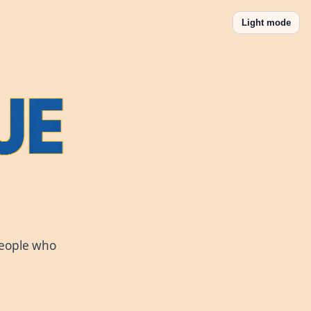
Light mode
people who