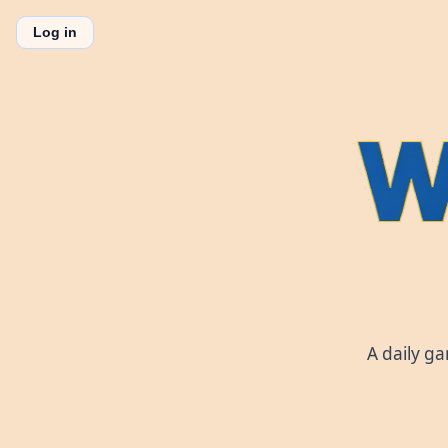
Log in
A daily g