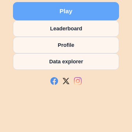
Play
Leaderboard
Profile
Data explorer