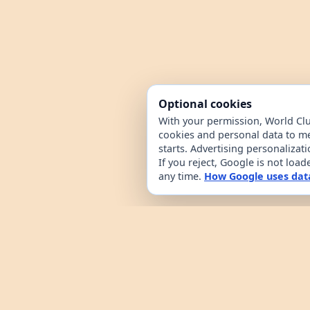
Optional cookies
With your permission, World Cl
cookies and personal data to m
starts. Advertising personalizat
If you reject, Google is not loa
any time.
How Google uses dat
World Clue is a geography game and coun
browsing. It combines a daily country g
from public country datasets. Learn how