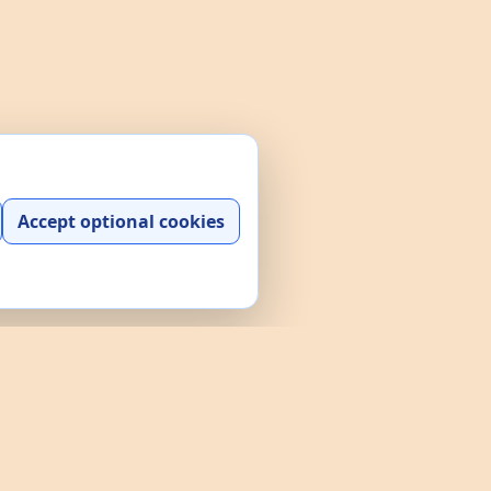
Accept optional cookies
y play, practice, and interactive
and a searchable data explorer built
e policies through the links above.