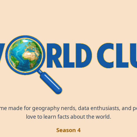
World Clue
ame made for geography nerds, data enthusiasts, and 
love to learn facts about the world.
Season 4