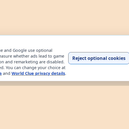
ue and Google use optional
easure whether ads lead to game
Reject optional cookies
ion and remarketing are disabled.
ded. You can change your choice at
a
and
World Clue privacy details
.
Home
Contact
How to play
About
Privacy
Terms
try data explorer for learning about countries through dail
uessing game, custom practice rounds, a country explorer, 
 the game works, read about the project, and review the sit