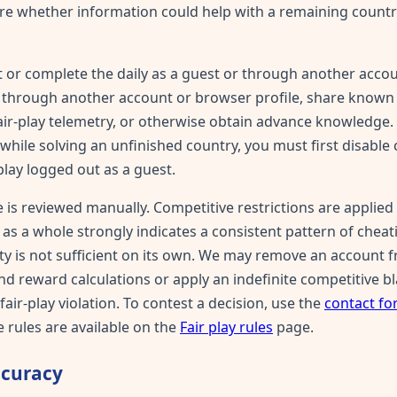
ure whether information could help with a remaining country,
 or complete the daily as a guest or through another acco
ay through another account or browser profile, share know
fair-play telemetry, or otherwise obtain advance knowledge. 
while solving an unfinished country, you must first disable
play logged out as a guest.
 is reviewed manually. Competitive restrictions are applied
as a whole strongly indicates a consistent pattern of cheati
rity is not sufficient on its own. We may remove an account
nd reward calculations or apply an indefinite competitive b
air-play violation. To contest a decision, use the
contact f
 rules are available on the
Fair play rules
page.
ccuracy