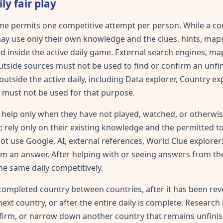
ly fair play
me permits one competitive attempt per person. While a cou
ay use only their own knowledge and the clues, hints, map
d inside the active daily game. External search engines, map
outside sources must not be used to find or confirm an unfi
utside the active daily, including Data explorer, Country exp
 must not be used for that purpose.
help only when they have not played, watched, or otherwis
; rely only on their existing knowledge and the permitted too
 not use Google, AI, external references, World Clue explore
irm an answer. After helping with or seeing answers from the
he same daily competitively.
completed country between countries, after it has been re
next country, or after the entire daily is complete. Researc
nfirm, or narrow down another country that remains unfini