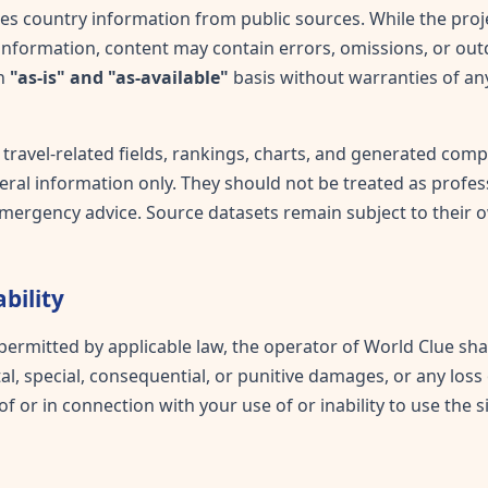
s country information from public sources. While the proj
information, content may contain errors, omissions, or out
an
"as-is" and "as-available"
basis without warranties of any
 travel-related fields, rankings, charts, and generated com
ral information only. They should not be treated as professi
r emergency advice. Source datasets remain subject to their 
ability
 permitted by applicable law, the operator of World Clue shal
tal, special, consequential, or punitive damages, or any loss 
of or in connection with your use of or inability to use the si