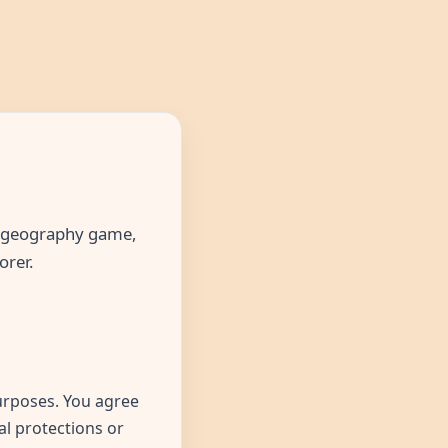
he geography game,
orer.
urposes. You agree
al protections or