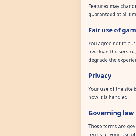
Features may change,
guaranteed at all tim
Fair use of ga
You agree not to aut
overload the service,
degrade the experien
Privacy
Your use of the site
how it is handled.
Governing law
These terms are gove
terms or your use of 