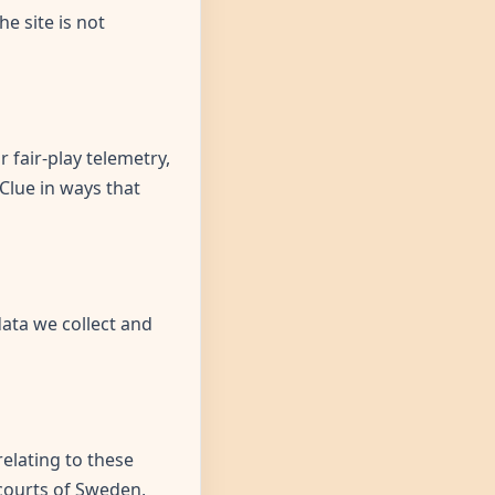
e site is not
 fair-play telemetry,
 Clue in ways that
data we collect and
elating to these
e courts of Sweden,