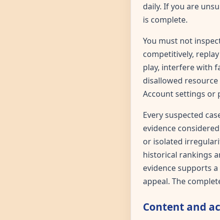
daily. If you are uns
is complete.
You must not inspect
competitively, repl
play, interfere with 
disallowed resource 
Account settings or 
Every suspected case
evidence considered 
or isolated irregula
historical rankings a
evidence supports a f
appeal. The complete
Content and a