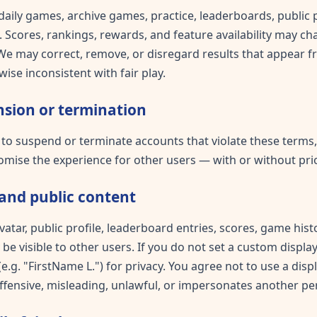
daily games, archive games, practice, leaderboards, public p
 Scores, rankings, rewards, and feature availability may ch
 We may correct, remove, or disregard results that appear f
ise inconsistent with fair play.
sion or termination
 to suspend or terminate accounts that violate these terms
mise the experience for other users — with or without prio
and public content
vatar, public profile, leaderboard entries, scores, game hi
e visible to other users. If you do not set a custom displ
.g. "FirstName L.") for privacy. You agree not to use a disp
offensive, misleading, unlawful, or impersonates another pe