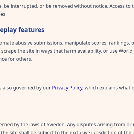
 be interrupted, or be removed without notice. Access to th
es.
meplay features
omate abusive submissions, manipulate scores, rankings, or
 scrape the site in ways that harm availability, or use World
ce for others.
 is also governed by our
Privacy Policy
, which explains what 
rned by the laws of Sweden. Any disputes arising from or r
the site shall be subject to the exclusive jurisdiction of th