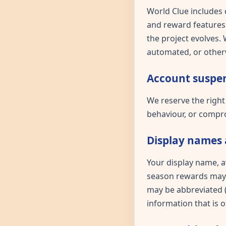
World Clue includes 
and reward features.
the project evolves.
automated, or otherw
Account suspen
We reserve the right
behaviour, or compro
Display names 
Your display name, a
season rewards may b
may be abbreviated (e
information that is 