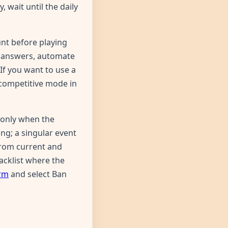
 wait until the daily
unt before playing
n answers, automate
If you want to use a
 competitive mode in
 only when the
ng; a singular event
 from current and
lacklist where the
orm
and select Ban