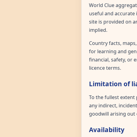
World Clue aggregate
useful and accurate 
site is provided on 
implied.
Country facts, maps,
for learning and gene
financial, safety, o
licence terms.
Limitation of li
To the fullest extent
any indirect, inciden
goodwill arising out 
Availability