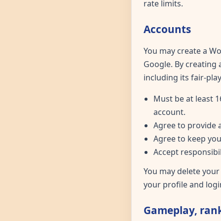
rate limits.
Accounts
You may create a Wor
Google. By creating
including its fair-pl
Must be at least 1
account.
Agree to provide 
Agree to keep you
Accept responsibil
You may delete your
your profile and logi
Gameplay, rank