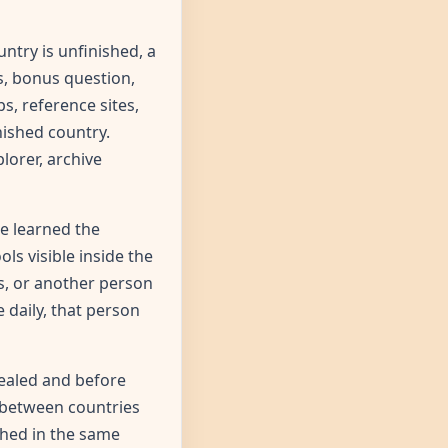
ntry is unfinished, a
s, bonus question,
s, reference sites,
nished country.
lorer, archive
e learned the
ls visible inside the
rs, or another person
 daily, that person
vealed and before
h between countries
shed in the same