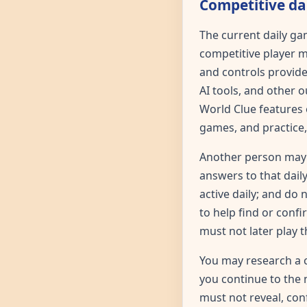
Competitive dai
The current daily ga
competitive player m
and controls provide
AI tools, and other 
World Clue features o
games, and practice,
Another person may 
answers to that daily
active daily; and do
to help find or conf
must not later play t
You may research a 
you continue to the 
must not reveal, co