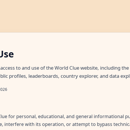
Use
access to and use of the World Clue website, including t
blic profiles, leaderboards, country explorer, and data expl
2026
ue for personal, educational, and general informational p
e, interfere with its operation, or attempt to bypass technic