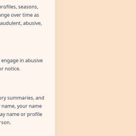
rofiles, seasons,
ange over time as
raudulent, abusive,
, engage in abusive
r notice.
story summaries, and
ay name, your name
lay name or profile
rson.