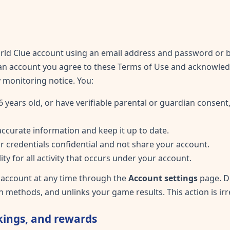
ld Clue account using an email address and password or by
 an account you agree to these Terms of Use and acknowle
ay monitoring notice. You:
6 years old, or have verifiable parental or guardian consent,
accurate information and keep it up to date.
r credentials confidential and not share your account.
ity for all activity that occurs under your account.
 account at any time through the
Account settings
page. D
n methods, and unlinks your game results. This action is irr
ings, and rewards