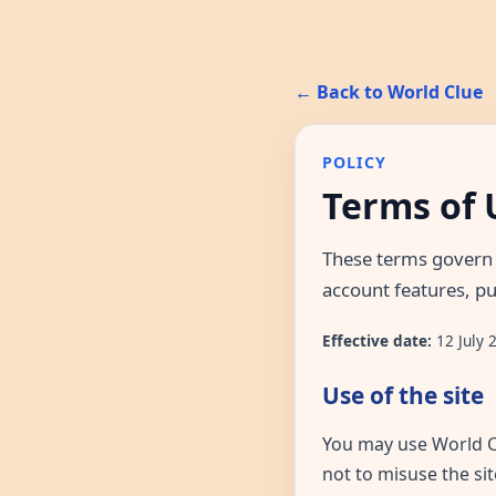
← Back to World Clue
POLICY
Terms of 
These terms govern 
account features, pu
Effective date:
12 July 
Use of the site
You may use World Cl
not to misuse the sit