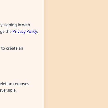
 signing in with
dge the
Privacy Policy
,
 to create an
eletion removes
eversible.