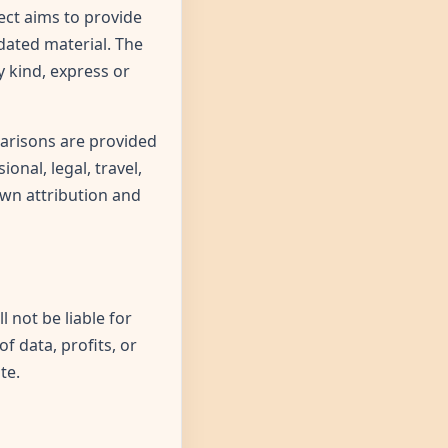
ect aims to provide
dated material. The
 kind, express or
parisons are provided
onal, legal, travel,
own attribution and
l not be liable for
of data, profits, or
te.