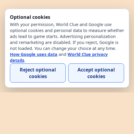
Optional cookies
With your permission, World Clue and Google use
optional cookies and personal data to measure whether
ads lead to game starts. Advertising personalization
and remarketing are disabled. If you reject, Google is
not loaded. You can change your choice at any time.
How Google uses data
and
World Clue privacy
details
.
Reject optional
Accept optional
cookies
cookies
Home
Contact
How to play
About
Privacy
Terms
Third-party notices
World Clue is a geography game and country data
explorer for learning about countries through daily
play, practice, and interactive browsing. It combines