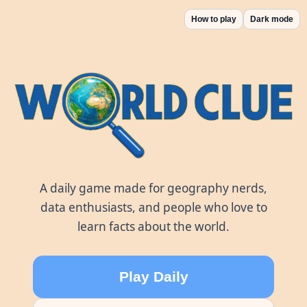
How to play
Dark mode
World Clue
A daily game made for geography nerds,
data enthusiasts, and people who love to
learn facts about the world.
Play Daily