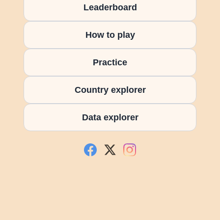
Leaderboard
How to play
Practice
Country explorer
Data explorer