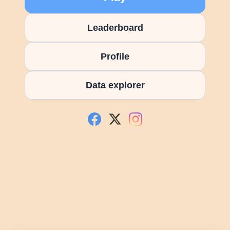
Leaderboard
Profile
Data explorer