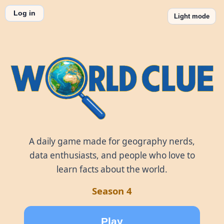
Log in
Light mode
World Clue
A daily game made for geography nerds,
data enthusiasts, and people who love to
learn facts about the world.
Season 4
Play