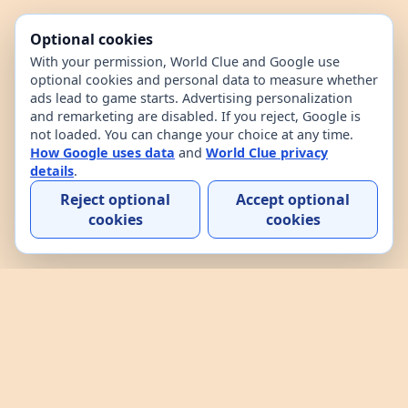
Optional cookies
With your permission, World Clue and Google use
optional cookies and personal data to measure whether
ads lead to game starts. Advertising personalization
and remarketing are disabled. If you reject, Google is
not loaded. You can change your choice at any time.
How Google uses data
and
World Clue privacy
details
.
Reject optional
Accept optional
cookies
cookies
Home
Contact
How to play
About
Privacy
Terms
World Clue is a geography game and country data
explorer for learning about countries through daily
play, practice, and interactive browsing. It combines
a daily country guessing game, custom practice