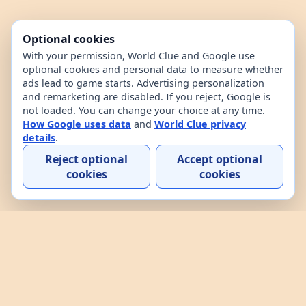
Optional cookies
With your permission, World Clue and Google use
optional cookies and personal data to measure whether
ads lead to game starts. Advertising personalization
and remarketing are disabled. If you reject, Google is
not loaded. You can change your choice at any time.
How Google uses data
and
World Clue privacy
details
.
Reject optional
Accept optional
cookies
cookies
Home
Contact
How to play
About
Privacy
Terms
Third-party notices
World Clue is a geography game and country data
explorer for learning about countries through daily
play, practice, and interactive browsing. It combines