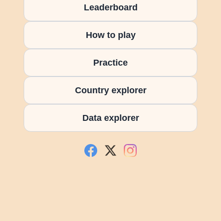
Leaderboard
How to play
Practice
Country explorer
Data explorer