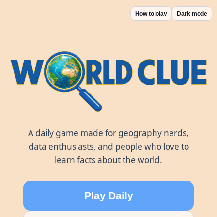
How to play
Dark mode
World Clue
A daily game made for geography nerds,
data enthusiasts, and people who love to
learn facts about the world.
Play Daily