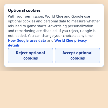
Optional cookies
With your permission, World Clue and Google use
optional cookies and personal data to measure whether
ads lead to game starts. Advertising personalization
and remarketing are disabled. If you reject, Google is
not loaded. You can change your choice at any time.
How Google uses data
and
World Clue privacy
details
.
Reject optional
Accept optional
cookies
cookies
Home
Contact
How to play
About
Privacy
Terms
World Clue is a geography game and country data
explorer for learning about countries through daily
play, practice, and interactive browsing. It combines
a daily country guessing game, custom practice