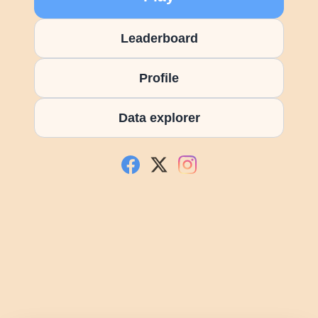
Leaderboard
Profile
Data explorer