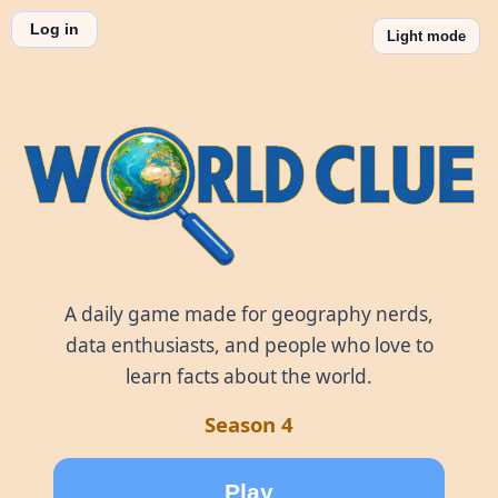
Log in
Light mode
World Clue
A daily game made for geography nerds,
data enthusiasts, and people who love to
learn facts about the world.
Season 4
Play