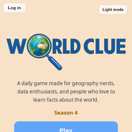
Log in
Light mode
World Clue
A daily game made for geography nerds,
data enthusiasts, and people who love to
learn facts about the world.
Season 4
Play