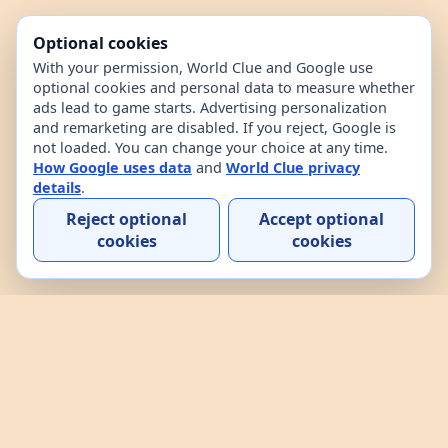
Optional cookies
With your permission, World Clue and Google use
optional cookies and personal data to measure whether
ads lead to game starts. Advertising personalization
and remarketing are disabled. If you reject, Google is
not loaded. You can change your choice at any time.
How Google uses data
and
World Clue privacy
details
.
Reject optional
Accept optional
cookies
cookies
Home
Contact
How to play
About
Privacy
Terms
World Clue is a geography game and country data
explorer for learning about countries through daily
play, practice, and interactive browsing. It combines
a daily country guessing game, custom practice