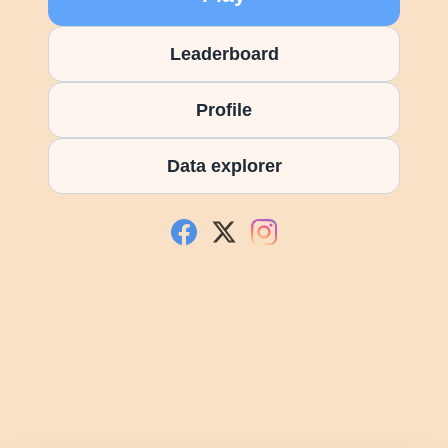
Leaderboard
Profile
Data explorer