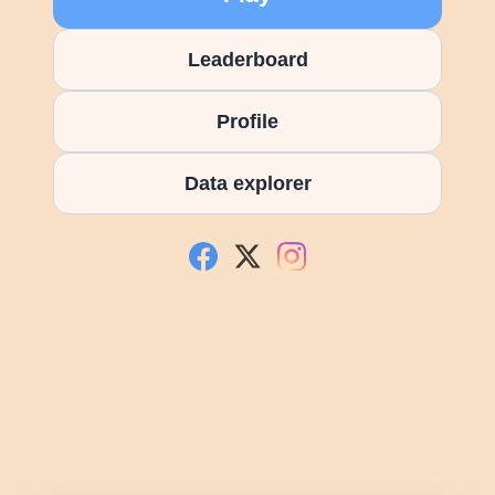
Leaderboard
Profile
Data explorer