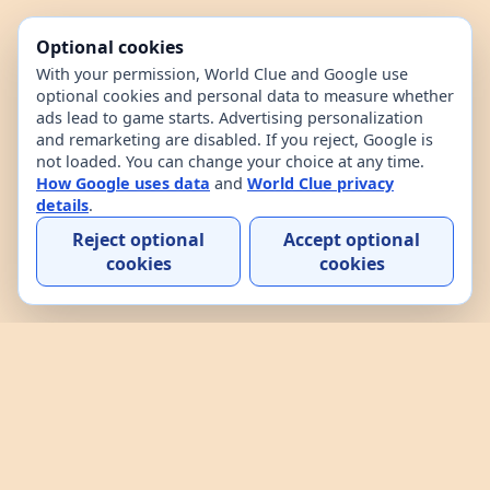
Optional cookies
With your permission, World Clue and Google use
optional cookies and personal data to measure whether
ads lead to game starts. Advertising personalization
and remarketing are disabled. If you reject, Google is
not loaded. You can change your choice at any time.
How Google uses data
and
World Clue privacy
details
.
Reject optional
Accept optional
cookies
cookies
Home
Contact
How to play
About
Privacy
Terms
World Clue is a geography game and country data
explorer for learning about countries through daily
play, practice, and interactive browsing. It combines
a daily country guessing game, custom practice