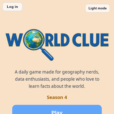
Log in
Light mode
World Clue
A daily game made for geography nerds,
data enthusiasts, and people who love to
learn facts about the world.
Season 4
Play