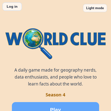
Log in
Light mode
World Clue
A daily game made for geography nerds,
data enthusiasts, and people who love to
learn facts about the world.
Season 4
Play