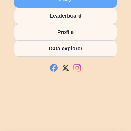
Leaderboard
Profile
Data explorer