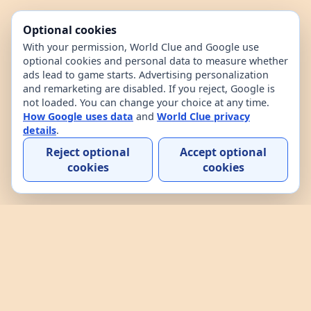
Optional cookies
With your permission, World Clue and Google use
optional cookies and personal data to measure whether
ads lead to game starts. Advertising personalization
and remarketing are disabled. If you reject, Google is
not loaded. You can change your choice at any time.
How Google uses data
and
World Clue privacy
details
.
Reject optional
Accept optional
cookies
cookies
Home
Contact
How to play
About
Privacy
Terms
World Clue is a geography game and country data
explorer for learning about countries through daily
play, practice, and interactive browsing. It combines
a daily country guessing game, custom practice