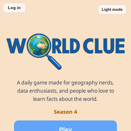
Log in
Light mode
World Clue
A daily game made for geography nerds,
data enthusiasts, and people who love to
learn facts about the world.
Season 4
Play