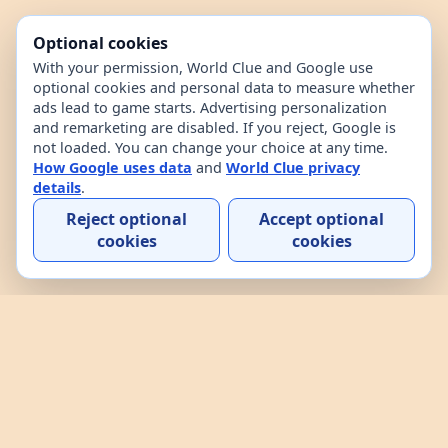
Optional cookies
With your permission, World Clue and Google use
optional cookies and personal data to measure whether
ads lead to game starts. Advertising personalization
and remarketing are disabled. If you reject, Google is
not loaded. You can change your choice at any time.
How Google uses data
and
World Clue privacy
details
.
Reject optional
Accept optional
cookies
cookies
Home
Contact
How to play
About
Privacy
Terms
World Clue is a geography game and country data
explorer for learning about countries through daily
play, practice, and interactive browsing. It combines
a daily country guessing game, custom practice