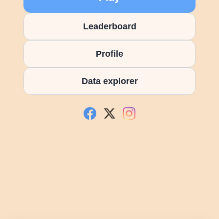
Leaderboard
Profile
Data explorer