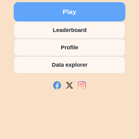
Play
Leaderboard
Profile
Data explorer