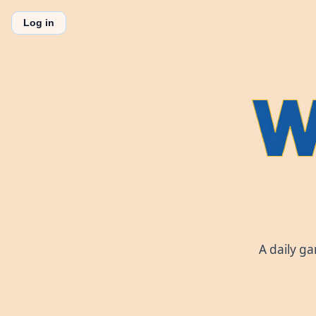
Log in
A daily g