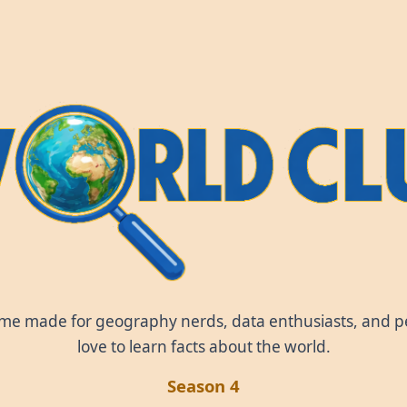
World Clue
ame made for geography nerds, data enthusiasts, and 
love to learn facts about the world.
Season 4