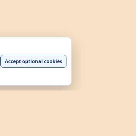
Accept optional cookies
y play, practice, and interactive
and a searchable data explorer built
e policies through the links above.