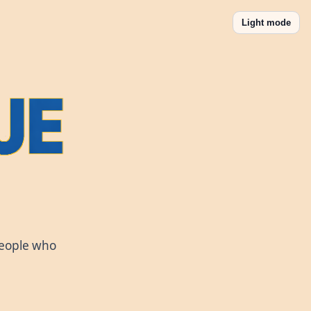
Light mode
people who