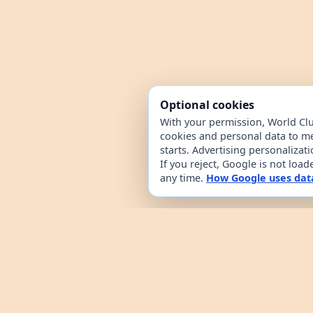
Optional cookies
With your permission, World Cl
cookies and personal data to m
starts. Advertising personalizat
If you reject, Google is not loa
any time.
How Google uses dat
World Clue is a geography game and coun
browsing. It combines a daily country g
from public country datasets. Learn how