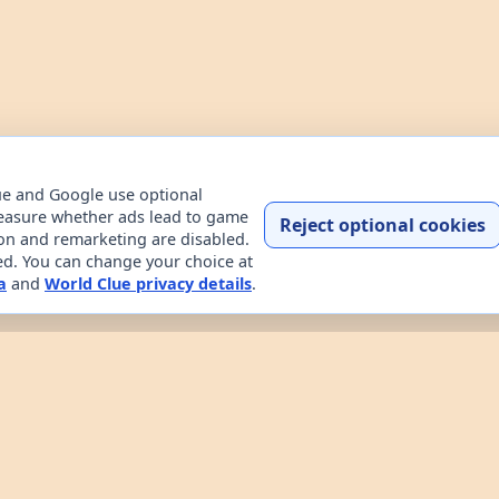
ue and Google use optional
easure whether ads lead to game
Reject optional cookies
ion and remarketing are disabled.
ded. You can change your choice at
a
and
World Clue privacy details
.
Home
Contact
How to play
About
Privacy
Terms
try data explorer for learning about countries through dail
uessing game, custom practice rounds, a country explorer, 
 the game works, read about the project, and review the sit