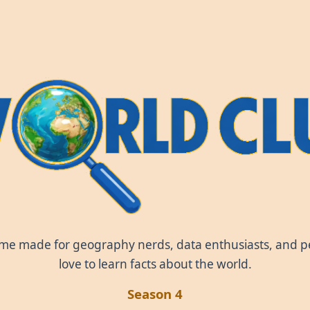
World Clue
ame made for geography nerds, data enthusiasts, and 
love to learn facts about the world.
Season 4