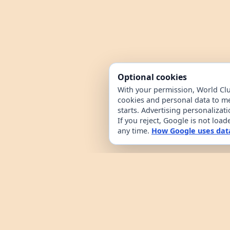
Optional cookies
With your permission, World Cl
cookies and personal data to m
starts. Advertising personalizat
If you reject, Google is not loa
any time.
How Google uses dat
World Clue is a geography game and coun
browsing. It combines a daily country g
from public country datasets. Learn how