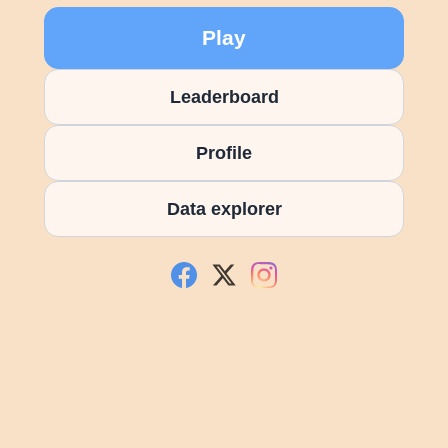
Play
Leaderboard
Profile
Data explorer