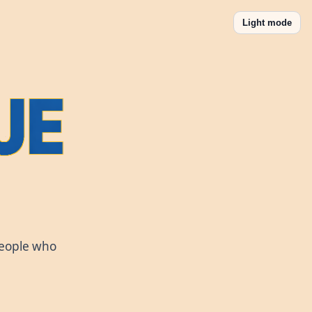
Light mode
people who