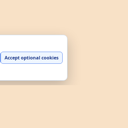
Accept optional cookies
y play, practice, and interactive
and a searchable data explorer built
e policies through the links above.