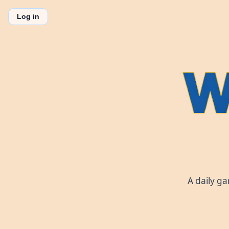
Log in
A daily g