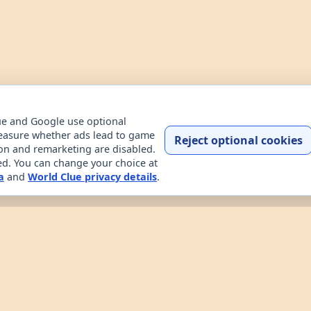
ue and Google use optional
easure whether ads lead to game
Reject optional cookies
ion and remarketing are disabled.
ded. You can change your choice at
a
and
World Clue privacy details
.
Home
Contact
How to play
About
Privacy
Terms
try data explorer for learning about countries through dail
uessing game, custom practice rounds, a country explorer, 
 the game works, read about the project, and review the sit