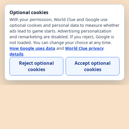
Optional cookies
With your permission, World Clue and Google use
optional cookies and personal data to measure whether
ads lead to game starts. Advertising personalization
and remarketing are disabled. If you reject, Google is
not loaded. You can change your choice at any time.
How Google uses data
and
World Clue privacy
details
.
Reject optional
Accept optional
cookies
cookies
Home
Contact
How to play
About
Privacy
Terms
World Clue is a geography game and country data
explorer for learning about countries through daily
play, practice, and interactive browsing. It combines
a daily country guessing game, custom practice