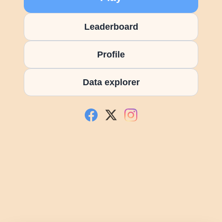
Leaderboard
Profile
Data explorer