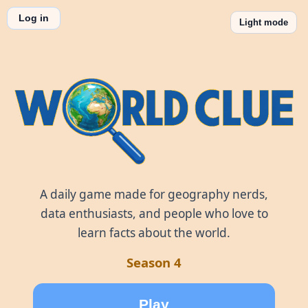
Log in
Light mode
World Clue
A daily game made for geography nerds,
data enthusiasts, and people who love to
learn facts about the world.
Season 4
Play