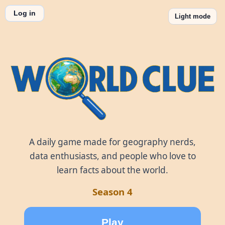
Log in
Light mode
World Clue
A daily game made for geography nerds,
data enthusiasts, and people who love to
learn facts about the world.
Season 4
Play