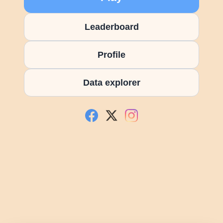
Leaderboard
Profile
Data explorer