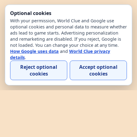
Optional cookies
With your permission, World Clue and Google use
optional cookies and personal data to measure whether
ads lead to game starts. Advertising personalization
and remarketing are disabled. If you reject, Google is
not loaded. You can change your choice at any time.
How Google uses data
and
World Clue privacy
details
.
Reject optional
Accept optional
cookies
cookies
Home
Contact
How to play
About
Privacy
Terms
World Clue is a geography game and country data
explorer for learning about countries through daily
play, practice, and interactive browsing. It combines
a daily country guessing game, custom practice