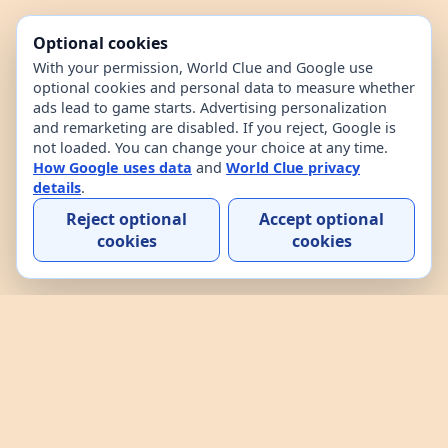
Optional cookies
With your permission, World Clue and Google use
optional cookies and personal data to measure whether
ads lead to game starts. Advertising personalization
and remarketing are disabled. If you reject, Google is
not loaded. You can change your choice at any time.
How Google uses data
and
World Clue privacy
details
.
Reject optional
Accept optional
cookies
cookies
Home
Contact
How to play
About
Privacy
Terms
World Clue is a geography game and country data
explorer for learning about countries through daily
play, practice, and interactive browsing. It combines
a daily country guessing game, custom practice