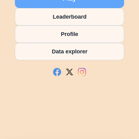
Leaderboard
Profile
Data explorer