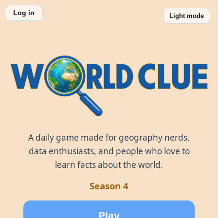
Log in
Light mode
World Clue
A daily game made for geography nerds,
data enthusiasts, and people who love to
learn facts about the world.
Season 4
Play